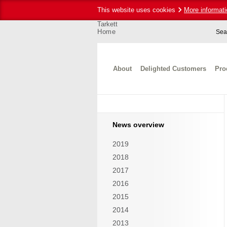
This website uses cookies
More informati
Tarkett
Home
Sea
About
Delighted Customers
Pro
News overview
2019
2018
2017
2016
2015
2014
2013