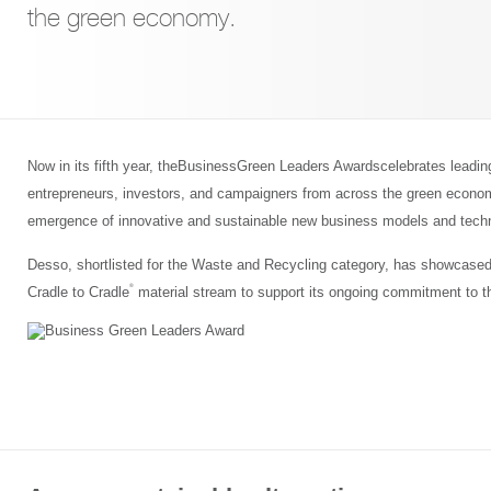
the green economy.
Now in its fifth year, theBusinessGreen Leaders Awardscelebrates leadi
entrepreneurs, investors, and campaigners from across the green economy
emergence of innovative and sustainable new business models and techn
Desso, shortlisted for the Waste and Recycling category, has showcased
®
Cradle to Cradle
material stream to support its ongoing commitment to t