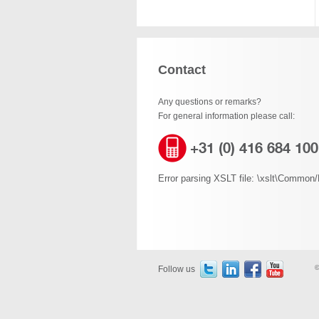
Contact
Any questions or remarks?
For general information please call:
+31 (0) 416 684 100
Error parsing XSLT file: \xslt\Common/B
Follow us
©