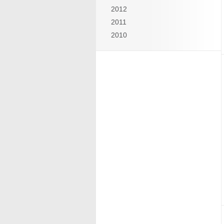
2012
2011
2010