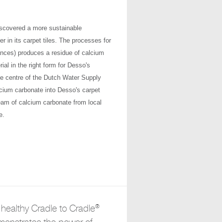
iscovered a more sustainable
r in its carpet tiles. The processes for
iances) produces a residue of calcium
al in the right form for Desso's
ice centre of the Dutch Water Supply
cium carbonate into Desso's carpet
eam of calcium carbonate from local
e.
®
healthy Cradle to Cradle