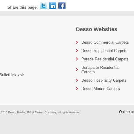
Share this page:
Desso Websites
Desso Commercial Carpets
Desso Residential Carpets
Parade Residential Carpets
Bonaparte Residential
Carpets
ulletLink.xslt
Desso Hospitality Carpets
Desso Marine Carpets
Online pr
 2016 Desso Holding BV, A Tarkett Company, all rights reserved.