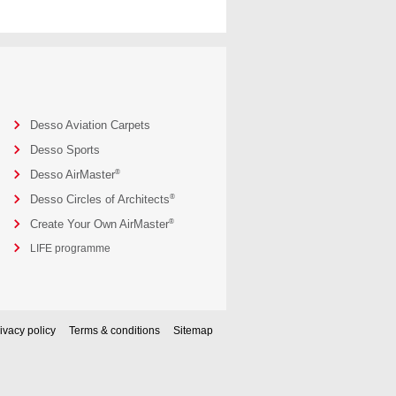
Desso Aviation Carpets
Desso Sports
®
Desso AirMaster
®
Desso Circles of Architects
®
Create Your Own AirMaster
LIFE programme
ivacy policy
Terms & conditions
Sitemap