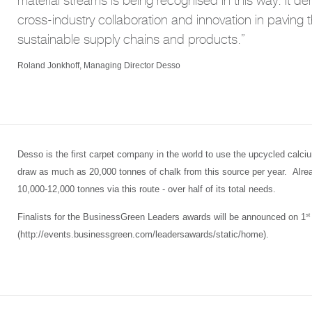
material streams is being recognised in this way. It d
cross-industry collaboration and innovation in paving 
sustainable supply chains and products.”
Roland Jonkhoff, Managing Director Desso
Desso is the first carpet company in the world to use the upcycled calc
draw as much as 20,000 tonnes of chalk from this source per year. Already,
10,000-12,000 tonnes via this route - over half of its total needs.
st
Finalists for the BusinessGreen Leaders awards will be announced on 1
(http://events.businessgreen.com/leadersawards/static/home).