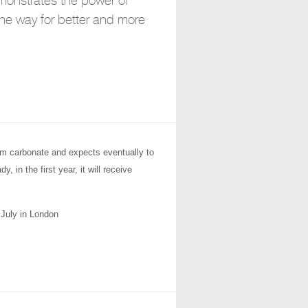
emonstrates the power of
the way for better and more
ium carbonate and expects eventually to
 in the first year, it will receive
July in London