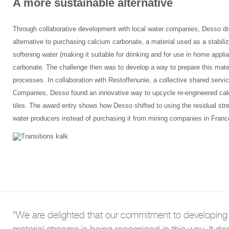
A more sustainable alternative
Through collaborative development with local water companies, Desso d
alternative to purchasing calcium carbonate, a material used as a stabilize
softening water (making it suitable for drinking and for use in home appl
carbonate. The challenge then was to develop a way to prepare this materi
processes. In collaboration with Restoffenunie, a collective shared serv
Companies, Desso found an innovative way to upcycle re-engineered cal
tiles. The award entry shows how Desso shifted to using the residual str
water producers instead of purchasing it from mining companies in Franc
“We are delighted that our commitment to developing 