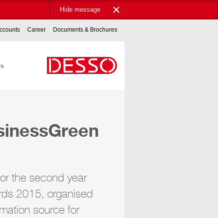
Hide message
ccounts
Career
Documents & Brochures
rs
usinessGreen
for the second year
rds 2015, organised
mation source for