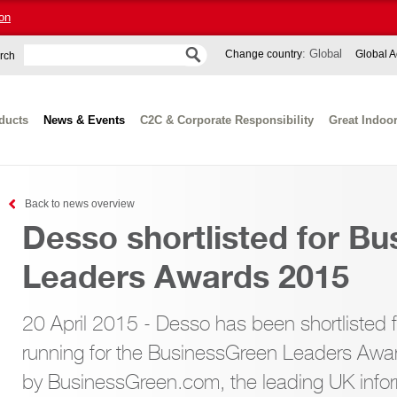
on
: Global
Change country
Global A
rch
ducts
News & Events
C2C & Corporate Responsibility
Great Indoo
Back to news overview
Desso shortlisted for B
Leaders Awards 2015
20 April 2015 - Desso has been shortlisted 
running for the BusinessGreen Leaders Awa
by BusinessGreen.com, the leading UK infor