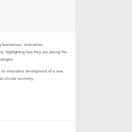
ng businesses, executives,
, highlighting how they are driving the
ologies.
 its innovative development of a new
he circular economy.