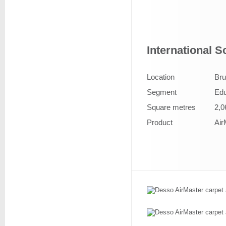
International 
Location
Bru
Segment
Edu
Square metres
2,0
Product
Air