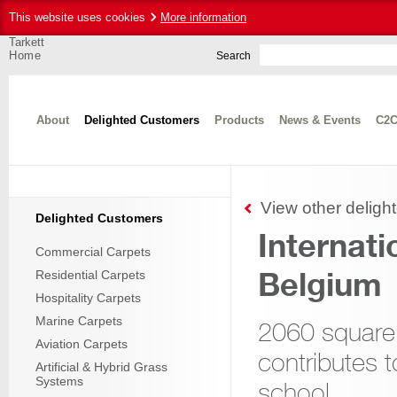
This website uses cookies
More information
Tarkett
Home
Search
About
Delighted Customers
Products
News & Events
C2C
View other deligh
Delighted Customers
Internati
Commercial Carpets
Belgium
Residential Carpets
Hospitality Carpets
Marine Carpets
2060 square
Aviation Carpets
contributes to
Artificial & Hybrid Grass
Systems
school