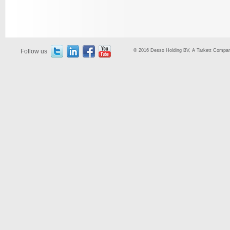
Follow us
© 2016 Desso Holding BV, A Tarkett Company,