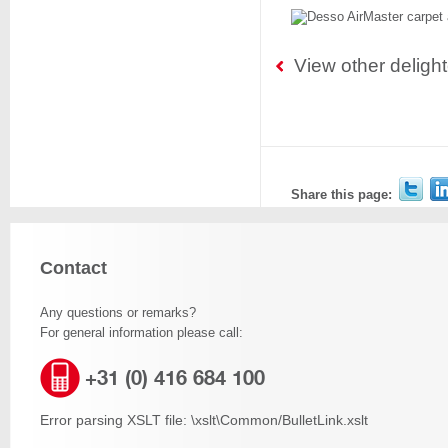
View other deligh
Share this page:
Contact
Any questions or remarks?
For general information please call:
+31 (0) 416 684 100
Error parsing XSLT file: \xslt\Common/BulletLink.xslt