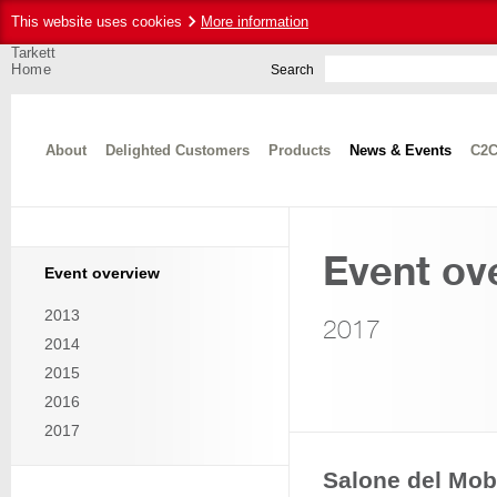
This website uses cookies
More information
Tarkett
Home
Search
About
Delighted Customers
Products
News & Events
C2C
Event ov
Event overview
2013
2017
2014
2015
2016
2017
Salone del Mobi