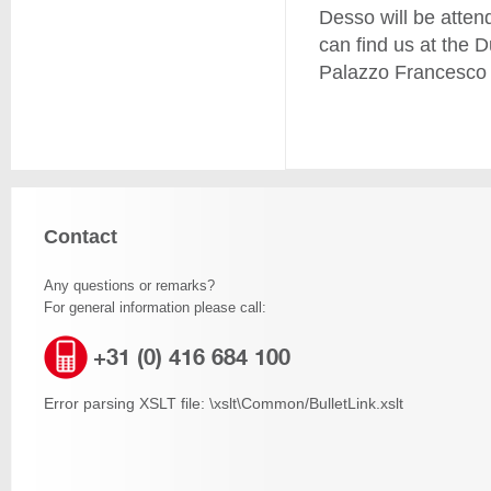
Desso will be attend
can find us at the D
Palazzo Francesco 
Contact
Any questions or remarks?
For general information please call:
+31 (0) 416 684 100
Error parsing XSLT file: \xslt\Common/BulletLink.xslt