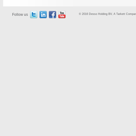
Follow us
© 2016 Desso Holding BV, A Tarkett Company,