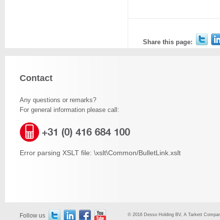
Share this page:
Contact
Any questions or remarks?
For general information please call:
+31 (0) 416 684 100
Error parsing XSLT file: \xslt\Common/BulletLink.xslt
Follow us
© 2016 Desso Holding BV, A Tarkett Company,