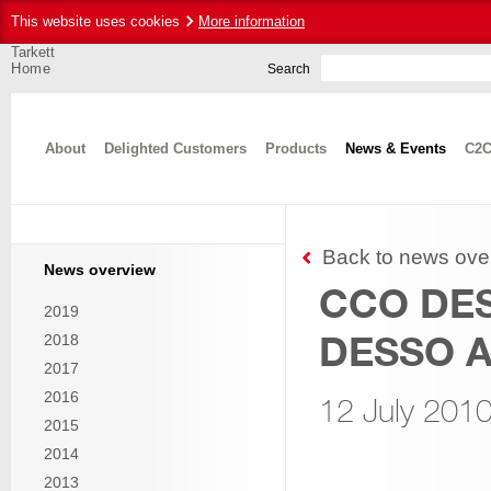
This website uses cookies
More information
Tarkett
Home
Search
About
Delighted Customers
Products
News & Events
C2C
Back to news ove
News overview
CCO DES
2019
DESSO A
2018
2017
2016
12 July 201
2015
2014
2013