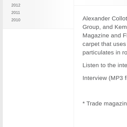
2012
2011
Alexander Collo
2010
Group, and Kemp
Magazine and Fl
carpet that uses
particulates in r
Listen to the in
Interview (MP3 fi
* Trade magazine