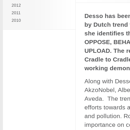
2012
2011
Desso has been
2010
by Dutch trend 
she identifies 
OPPOSE, BEHA
UPLOAD. The re
Cradle to Cradl
working demons
Along with Dess
AkzoNobel, Alber
Aveda. The tren
efforts towards 
and pollution. R
importance on co