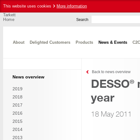
This website uses cookies
More information
Tarkett
Home
Search
About
Delighted Customers
Products
News & Events
C2C
Back to news overview
News overview
DESSO
n
®
2019
year
2018
2017
18 May 2011
2016
2015
2014
2013