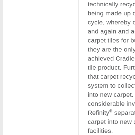
technically recyc
being made up o
cycle, whereby 
and again and ag
carpet tiles fo
they are the onl
achieved Cradle
tile product. Fu
that carpet recy
system to collect
into new carpet.
considerable inv
Refinity
®
separat
carpet into new 
facilities.