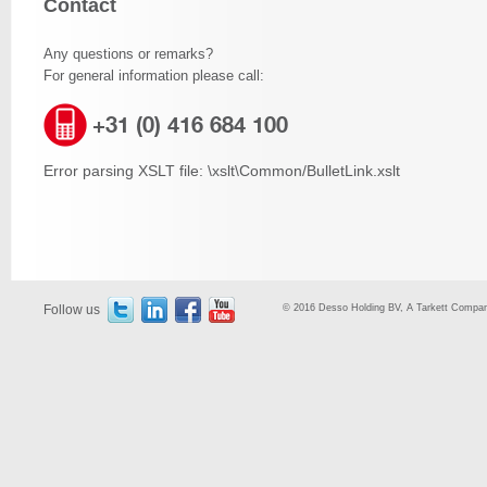
Contact
Any questions or remarks?
For general information please call:
+31 (0) 416 684 100
Error parsing XSLT file: \xslt\Common/BulletLink.xslt
Follow us
© 2016 Desso Holding BV, A Tarkett Company,