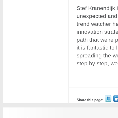
Stef Kranendijk 
unexpected and 
trend watcher he
innovation strat
path that we're 
it is fantastic 
spreading the w
step by step, we
Share this page: