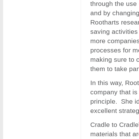
through the use 
and by changing 
Rootharts resea
saving activitie
more companies 
processes for mo
making sure to c
them to take par
In this way, Roo
company that is 
principle. She i
excellent strateg
Cradle to Cradle
materials that a