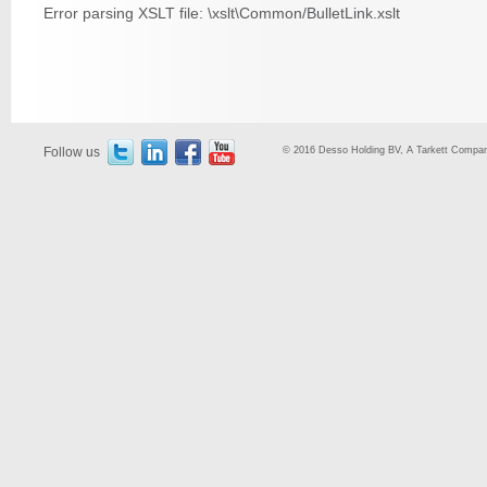
Error parsing XSLT file: \xslt\Common/BulletLink.xslt
Follow us
© 2016 Desso Holding BV, A Tarkett Company,