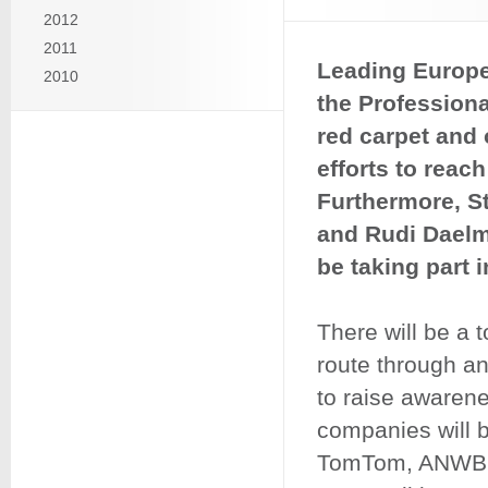
2012
2011
Leading Europ
2010
the Professiona
red carpet and
efforts to reach
Furthermore, St
and Rudi Daelma
be taking part in
There will be a t
route through an
to raise awarene
companies will 
TomTom, ANWB, 