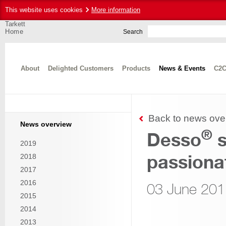
This website uses cookies
More information
Tarkett
Home
Search
About
Delighted Customers
Products
News & Events
C2C
Back to news ove
News overview
®
Desso
s
2019
passionat
2018
2017
2016
03 June 201
2015
2014
2013