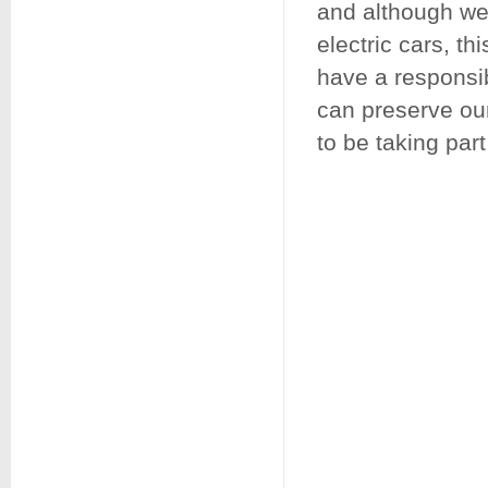
and although we 
electric cars, th
have a responsi
can preserve our
to be taking part