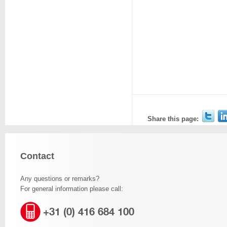
Share this page:
Contact
Any questions or remarks?
For general information please call:
+31 (0) 416 684 100