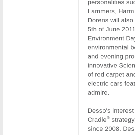
personalities s
Lammers, Harm 
Dorens will also
5th of June 201
Environment Day,
environmental ben
and evening pro
innovative Scie
of red carpet a
electric cars fea
admire.
Desso's interest 
®
Cradle
strategy
since 2008. Dess