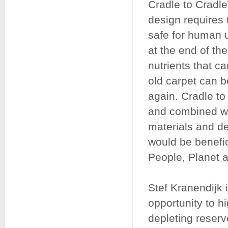
Cradle to Cradle
design requires 
safe for human u
at the end of the
nutrients that c
old carpet can 
again. Cradle to
and combined wi
materials and dep
would be benefic
People, Planet a
Stef Kranendijk i
opportunity to hi
depleting reserve