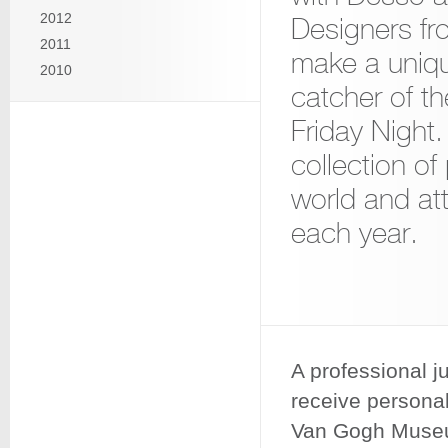
2012
Designers fr
2011
make a uniqu
2010
catcher of t
Friday Night
collection of
world and att
each year.
A professional ju
receive personal
Van Gogh Museum