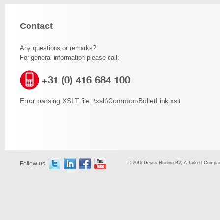
Contact
Any questions or remarks?
For general information please call:
+31 (0) 416 684 100
Error parsing XSLT file: \xslt\Common/BulletLink.xslt
Follow us
© 2016 Desso Holding BV, A Tarkett Company,