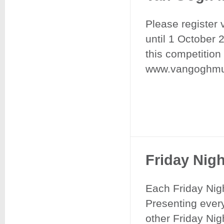
Please register 
until 1 October 
this competition
www.vangoghmus
Friday Nig
Each Friday Nig
Presenting every
other Friday Nigh