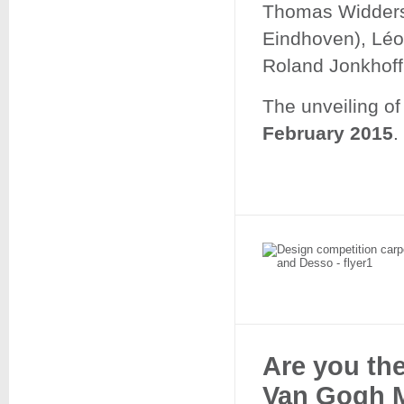
Thomas Widders
Eindhoven), Léo
Roland Jonkhoff
The unveiling of
February 2015
.
Are you the
Van Gogh