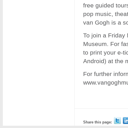
free guided tour
pop music, thea
van Gogh is a so
To join a Friday
Museum. For fas
to print your e-t
Android) at the
For further infor
www.vangoghmus
Share this page: