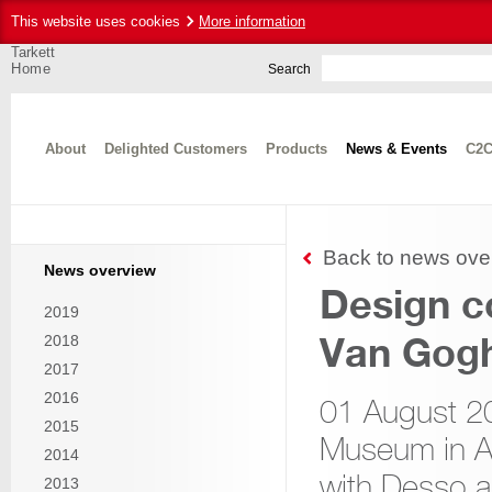
This website uses cookies
More information
Tarkett
Home
Search
About
Delighted Customers
Products
News & Events
C2C
Back to news ove
News overview
Design c
2019
Van Gog
2018
2017
2016
01 August 2
2015
Museum in A
2014
with Desso a
2013