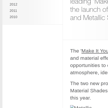
leading ‘Make
2012
the launch o
2011
and Metallic
2010
The '
Make It You
and material eff
opportunities to
atmosphere, iden
The two new prod
Material Shades 
this year.