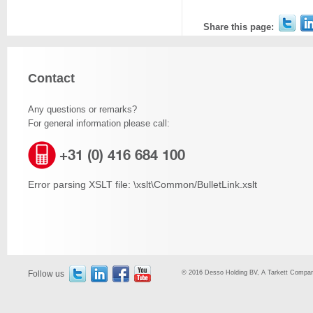
Share this page:
Contact
Any questions or remarks?
For general information please call:
+31 (0) 416 684 100
Error parsing XSLT file: \xslt\Common/BulletLink.xslt
Follow us
© 2016 Desso Holding BV, A Tarkett Company,