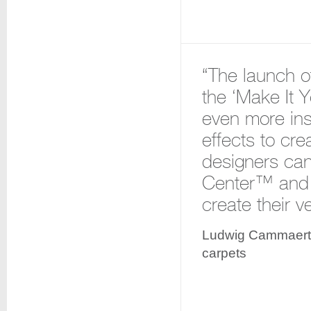
“The launch o
the ‘Make It 
even more insp
effects to cre
designers can
Center™ and c
create their v
Ludwig Cammaert,
carpets