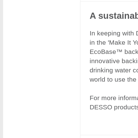
A sustainab
​​​​​​​In keeping 
in the 'Make It 
EcoBase™ backin
innovative back
drinking water c
world to use th
For more informa
DESSO products,