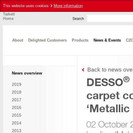
This website uses cookies
More information
Tarkett
Home
Search
About
Delighted Customers
Products
News & Events
C2C
Back to news ove
News overview
®
DESSO
2019
carpet co
2018
2017
‘Metallic
2016
2015
02 October
2014
2013