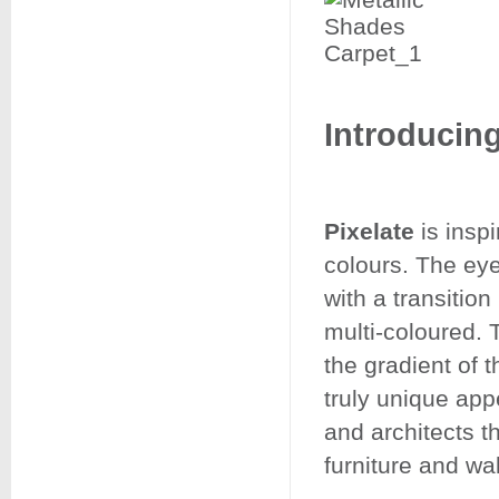
Introducing
Pixelate
is inspi
colours. The eye
with a transitio
multi-coloured. 
the gradient of t
truly unique ap
and architects th
furniture and wa