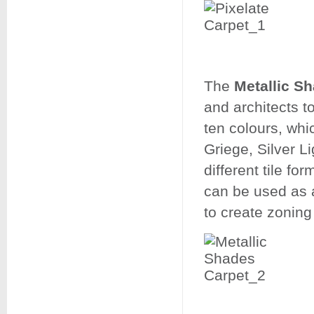
​​​​​​​The
Metallic S
and architects t
ten colours, whi
Griege, Silver L
different tile for
can be used as a
to create zonin