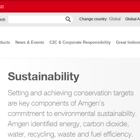
on
: Global
Change country
Global A
rch
ducts
News & Events
C2C & Corporate Responsibility
Great Indoo
Sustainability
Setting and achieving conservation targets
are key components of Amgen’s
commitment to environmental sustainability.
Amgen identified energy, carbon dioxide,
water, recycling, waste and fuel efficiency.