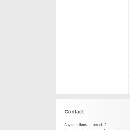
Contact
Any questions or remarks?