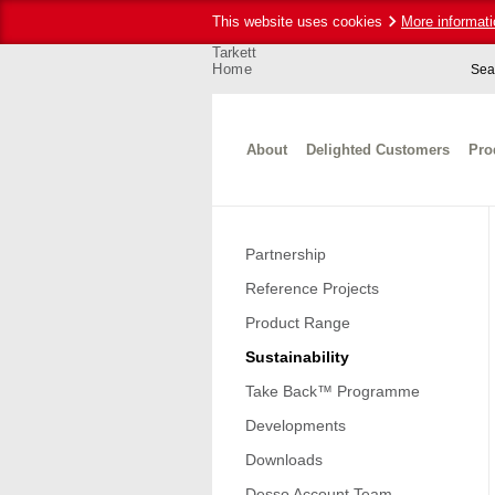
This website uses cookies
More informati
Tarkett
Home
Sea
About
Delighted Customers
Pro
Partnership
Reference Projects
Product Range
Sustainability
Take Back™ Programme
Developments
Downloads
Desso Account Team