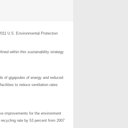
 2011 U.S. Environmental Protection
ined within this sustainability strategy
s of gigajoules of energy and reduced
cilities to reduce ventilation rates
ke improvements for the environment
s recycling rate by 53 percent from 2007