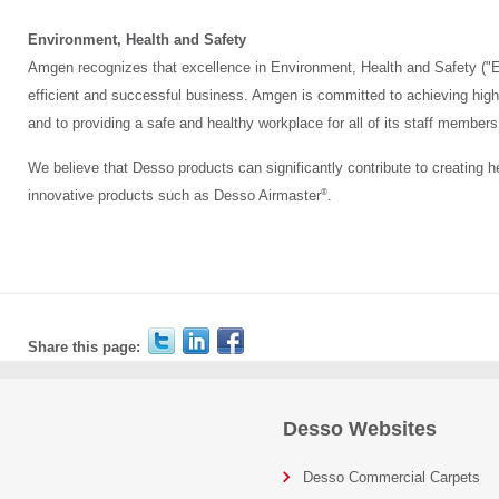
Environment, Health and Safety
Amgen recognizes that excellence in Environment, Health and Safety ("E
efficient and successful business. Amgen is committed to achieving high
and to providing a safe and healthy workplace for all of its staff members
We believe that Desso products can significantly contribute to creating h
®
innovative products such as Desso Airmaster
.
Share this page:
Desso Websites
Desso Commercial Carpets