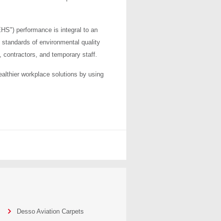
HS") performance is integral to an
 standards of environmental quality
, contractors, and temporary staff.
ealthier workplace solutions by using
Desso Aviation Carpets