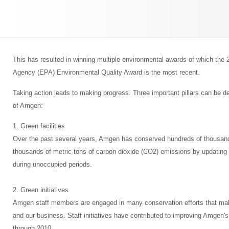
This has resulted in winning multiple environmental awards of which the
Agency (EPA) Environmental Quality Award is the most recent.
Taking action leads to making progress. Three important pillars can be def
of Amgen:
1. Green facilities
Over the past several years, Amgen has conserved hundreds of thousand
thousands of metric tons of carbon dioxide (CO2) emissions by updating fa
during unoccupied periods.
2. Green initiatives
Amgen staff members are engaged in many conservation efforts that ma
and our business. Staff initiatives have contributed to improving Amgen'
through 2010.