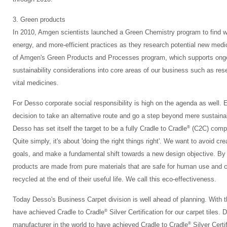
3. Green products
In 2010, Amgen scientists launched a Green Chemistry program to find w
energy, and more-efficient practices as they research potential new med
of Amgen's Green Products and Processes program, which supports ongo
sustainability considerations into core areas of our business such as re
vital medicines.
For Desso corporate social responsibility is high on the agenda as well.
decision to take an alternative route and go a step beyond mere sustainab
®
Desso has set itself the target to be a fully Cradle to Cradle
(C2C) compan
Quite simply, it's about 'doing the right things right'. We want to avoid cre
goals, and make a fundamental shift towards a new design objective. By 
products are made from pure materials that are safe for human use and ca
recycled at the end of their useful life. We call this eco-effectiveness.
Today Desso's Business Carpet division is well ahead of planning. Wit
®
have achieved Cradle to Cradle
Silver Certification for our carpet tiles. 
®
manufacturer in the world to have achieved Cradle to Cradle
Silver Certif