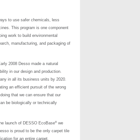
ays to use safer chemicals, less
icines. This program is one component
ing work to build environmental
search, manufacturing, and packaging of
 Early 2008 Desso made a natural
ility in our design and production.
y in all its business units by 2020.
ating an efficient pursuit of the wrong
doing that we can ensure that our
n be biologically or technically
®
h the launch of DESSO EcoBase
we
Desso is proud to be the only carpet tile
ication for an entire carpet.