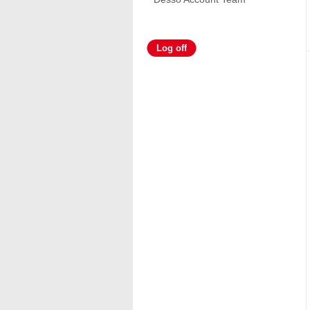
Log off