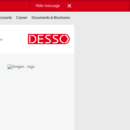
Hide message
ccounts
Career
Documents & Brochures
rs