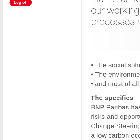
Log off
our working
processes 
• The social sph
• The environme
• and most of al
The specifics
BNP Paribas has 
risks and opport
Change Steering 
a low carbon ec