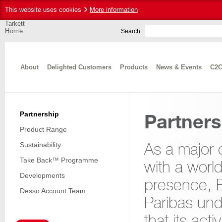
This website uses cookies
More information
Tarkett
Home
Search
About
Delighted Customers
Products
News & Events
C2C
Partnership
Partners
Product Range
As a major
Sustainability
Take Back™ Programme
with a worl
Developments
presence,
Desso Account Team
Paribas un
that its acti