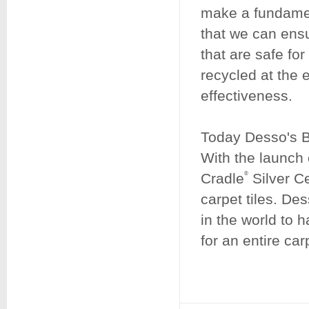
make a fundamen
that we can ens
that are safe fo
recycled at the e
effectiveness.
Today Desso's Bu
With the launc
Cradle
Silver Ce
®
carpet tiles. De
in the world to 
for an entire car