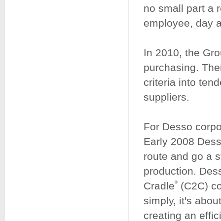
no small part a 
employee, day af
In 2010, the Gro
purchasing. Thei
criteria into ten
suppliers.
For Desso corpor
Early 2008 Desso
route and go a s
production. Desso
Cradle
(C2C) com
®
simply, it's abou
creating an effic