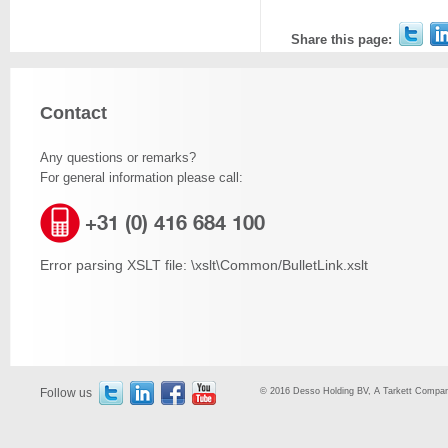
Share this page:
Contact
Any questions or remarks?
For general information please call:
+31 (0) 416 684 100
Error parsing XSLT file: \xslt\Common/BulletLink.xslt
Follow us
© 2016 Desso Holding BV, A Tarkett Company,