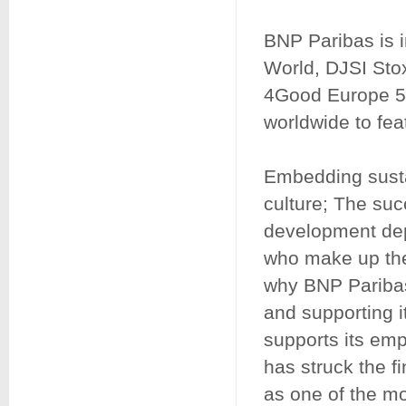
BNP Paribas is i
World, DJSI St
4Good Europe 50,
worldwide to feat
Embedding susta
culture; The su
development dep
who make up the
why BNP Paribas 
and supporting i
supports its empl
has struck the f
as one of the mo