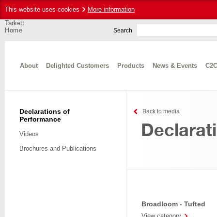
This website uses cookies
More information
Tarkett
Home
Search
About
Delighted Customers
Products
News & Events
C2C
Declarations of
Back to media
Performance
Declarat
Videos
Brochures and Publications
Broadloom - Tufted
View category