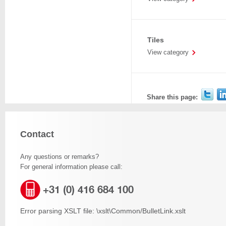
Tiles
View category
Share this page:
Contact
Any questions or remarks?
For general information please call:
+31 (0) 416 684 100
Error parsing XSLT file: \xslt\Common/BulletLink.xslt