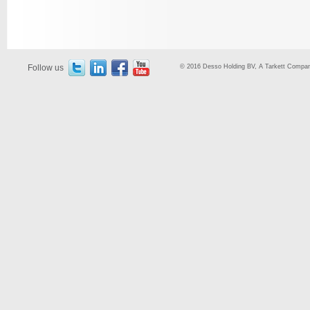
Follow us
© 2016 Desso Holding BV, A Tarkett Company,